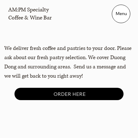
AM:PM Specialty
Menu
Coffee & Wine Bar
We deliver fresh coffee and pastries to your door. Please
ask about our fresh pastry selection. We cover Duong
Dong and surrounding areas. Send us a message and
we will get back to you right away!
ORDER HERE