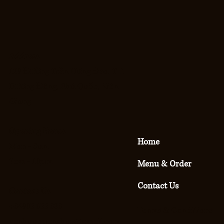
Address
129 Đường Trần Hưng Đạo, TT.
Dương Đông, Phú Quốc, Kiên
Giang
Opening Hours
Home
Mon - Sun:
7am - 10pm
Menu & Order
Contact Us
Contact Us
+84905 655 838
Terms & Conditions
vanhuuquanghuy@gmail.com